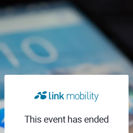
This event has ended