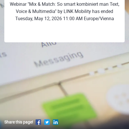
Webinar "Mix & Match: So smart kombiniert man Text,
Voice & Multimedia" by LINK Mobility has ended
Tuesday, May 12, 2026 11:00 AM Europe/Vienna
Share this page!